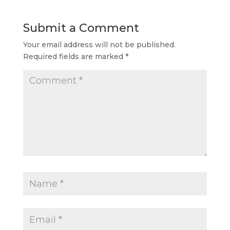
Submit a Comment
Your email address will not be published.
Required fields are marked
*