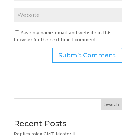
Save my name, email, and website in this
browser for the next time I comment.
Search
Recent Posts
Replica rolex GMT-Master II