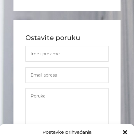
Ostavite poruku
Postavke prihvaćanja