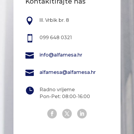
Kontakitirajte nas

lll. Vrbik br. 8

099 648 0321

info@alfamesa.hr

alfamesa@alfamesa.hr

Radno vrijeme
Pon-Pet: 08:00-16:00