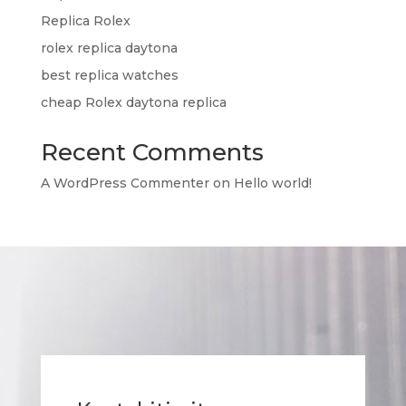
Replica Rolex
rolex replica daytona
best replica watches
cheap Rolex daytona replica
Recent Comments
A WordPress Commenter
on
Hello world!