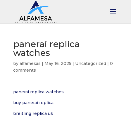
panerai replica
watches
by
alfamesas
|
May 16, 2025
|
Uncategorized
|
0
comments
panerai replica watches
buy panerai replica
breitling replica uk